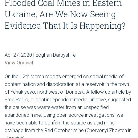
Flooded Coal Mines in Eastern
Ukraine, Are We Now Seeing
Evidence That It Is Happening?
Apr 27, 2020 | Eoghan Darbyshire
View Original
On the 12th March reports emerged on social media of
contamination and discoloration at a reservoir in the town
of Yenakiyevo, northwest of Donetsk. A follow up article by
Free Radio, a local independent media initiative, suggested
the cause was waste-water from an unspecified
abandoned mine. Using open source investigations, we
have been able to confirm the source as acid mine
drainage from the Red October mine (Chervonyi Zhovten in