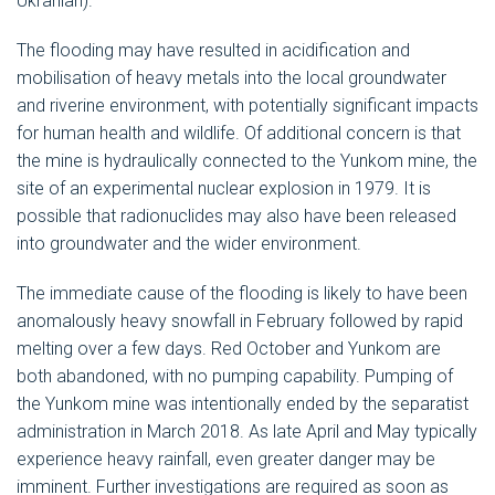
Ukranian).
The flooding may have resulted in acidification and
mobilisation of heavy metals into the local groundwater
and riverine environment, with potentially significant impacts
for human health and wildlife. Of additional concern is that
the mine is hydraulically connected to the Yunkom mine, the
site of an experimental nuclear explosion in 1979. It is
possible that radionuclides may also have been released
into groundwater and the wider environment.
The immediate cause of the flooding is likely to have been
anomalously heavy snowfall in February followed by rapid
melting over a few days. Red October and Yunkom are
both abandoned, with no pumping capability. Pumping of
the Yunkom mine was intentionally ended by the separatist
administration in March 2018. As late April and May typically
experience heavy rainfall, even greater danger may be
imminent. Further investigations are required as soon as