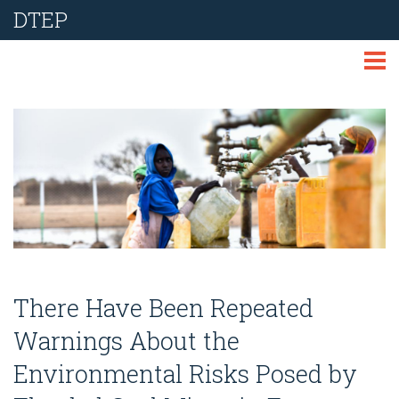
DTEP
ABOUT
TECHNOLOGIES
THEMES
LIBRARY
NEWS
There Have Been Repeated
EVENTS
Warnings About the
Environmental Risks Posed by
REPORT