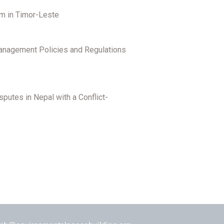
em in Timor-Leste
Management Policies and Regulations
putes in Nepal with a Conflict-