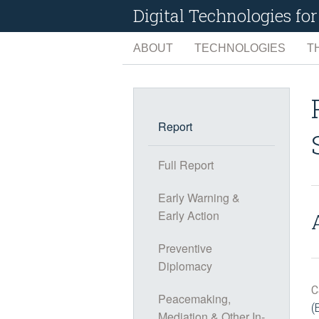
Digital Technologies f
ABOUT
TECHNOLOGIES
T
ARTIFICIAL INTELLIG
C
BIG DATA
C
Report
EARTH OBSERVATIO
D
Full Report
INTERNET OF THINGS
E
Early Warning &
MANAGEMENT TOOLS
L
Early Action
SOCIAL MEDIA
N
Preventive
Diplomacy
C
Peacemaking,
(
Mediation & Other In-