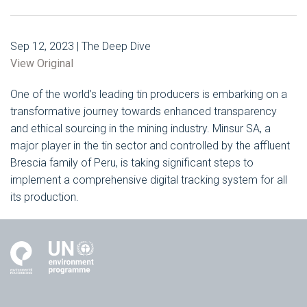
Sep 12, 2023 | The Deep Dive
View Original
One of the world’s leading tin producers is embarking on a
transformative journey towards enhanced transparency
and ethical sourcing in the mining industry. Minsur SA, a
major player in the tin sector and controlled by the affluent
Brescia family of Peru, is taking significant steps to
implement a comprehensive digital tracking system for all
its production.