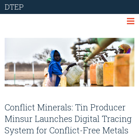
DTEP
ABOUT
TECHNOLOGIES
THEMES
LIBRARY
NEWS
Conflict Minerals: Tin Producer
EVENTS
Minsur Launches Digital Tracing
System for Conflict-Free Metals
REPORT