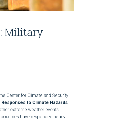
 Military
the Center for Climate and Security
ry Responses to Climate Hazards
nd other extreme weather events
f countries have responded nearly