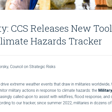
ty: CCS Releases New Tool:
limate Hazards Tracker
orsky, Council on Strategic Risks
drive extreme weather events that draw in militaries worldwide, 
nitor military actions in response to climate hazards: the
Milita
creasingly called upon to assist with wildfires, flood response, a
ding to our tracker, since summer 2022, militaries in dozens o