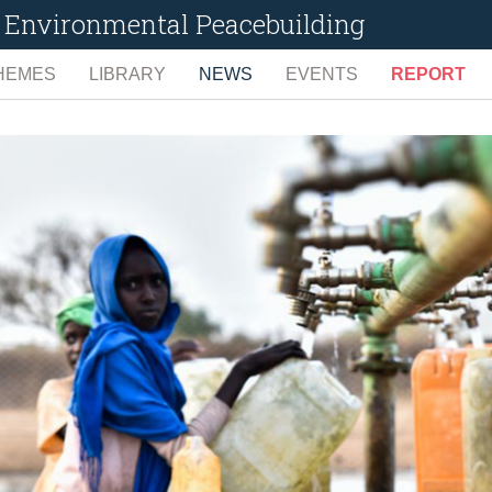
or Environmental Peacebuilding
HEMES
LIBRARY
NEWS
EVENTS
REPORT
ENCE
LIMATE CHANGE AND NATURAL HAZARDS
TECHNOLOGIES
UPCOMING
FULL REPO
ONFLICT PREVENTION, MEDIATION, & RECOVERY
TOPICS
ARCHIVED
EARLY WAR
N
IGITAL GOVERNANCE
SEARCH
PREVENTI
NVIRONMENTAL DEGRADATION
CONTRIBUTE
PEACEMAKI
IVELIHOODS, EMPOWERMENT, & GOVERNANCE
PEACEKEEP
ATURAL RESOURCES
POST-CONF