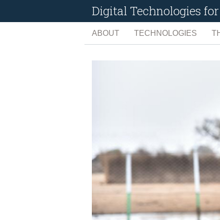
Digital Technologies f
ABOUT
TECHNOLOGIES
T
ARTIFICIAL INTELLIG
C
BIG DATA
C
EARTH OBSERVATIO
D
INTERNET OF THINGS
E
MANAGEMENT TOOLS
L
SOCIAL MEDIA
N