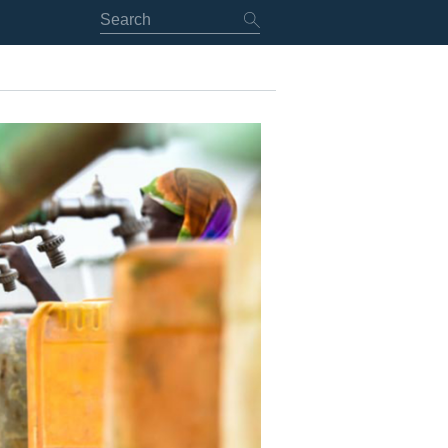
RT
NING & EARLY ACTION
VE DIPLOMACY
NG, MEDIATION & OTHER IN-CONFLICT PROCESSES
ING & HUMANITARIAN OPERATIONS
LICT PEACEBUILDING & SUSTAINABLE DEVELOPMENT