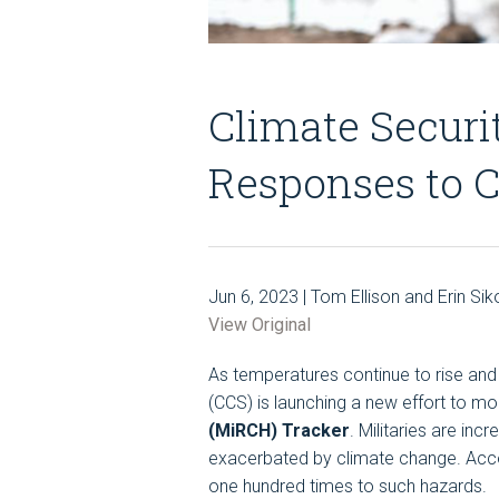
Climate Securi
Responses to C
Jun 6, 2023 | Tom Ellison and Erin Sik
View Original
As temperatures continue to rise and 
(CCS) is launching a new effort to mo
(MiRCH) Tracker
. Militaries are in
exacerbated by climate change. Accor
one hundred times to such hazards.