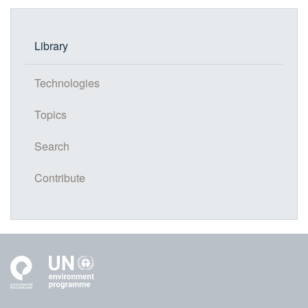
Library
Technologies
Topics
Search
Contribute