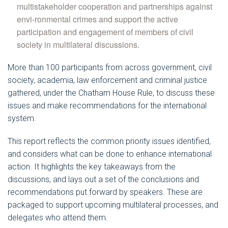
multistakeholder cooperation and partnerships against
envi-ronmental crimes and support the active
participation and engagement of members of civil
society in multilateral discussions.
More than 100 participants from across government, civil
society, academia, law enforcement and criminal justice
gathered, under the Chatham House Rule, to discuss these
issues and make recommendations for the international
system.
This report reflects the common priority issues identified,
and considers what can be done to enhance international
action. It highlights the key takeaways from the
discussions, and lays out a set of the conclusions and
recommendations put forward by speakers. These are
packaged to support upcoming multilateral processes, and
delegates who attend them.