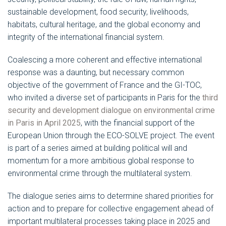
sustainable development, food security, livelihoods,
habitats, cultural heritage, and the global economy and
integrity of the international financial system.
Coalescing a more coherent and effective international
response was a daunting, but necessary common
objective of the government of France and the GI-TOC,
who invited a diverse set of participants in Paris for the
third
security and development dialogue on environmental crime
in Paris in April 2025
, with the financial support of the
European Union through the ECO-SOLVE project. The event
is part of a series aimed at building political will and
momentum for a more ambitious global response to
environmental crime through the multilateral system.
The dialogue series aims to determine shared priorities for
action and to prepare for collective engagement ahead of
important multilateral processes taking place in 2025 and