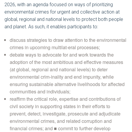
2026, with an agenda focused on ways of prioritizing
environmental crimes for urgent and collective action at
global, regional and national levels to protect both people
and planet. As such, it enables participants to:
discuss strategies to draw attention to the environmental
crimes in upcoming multilat-eral processes;
debate ways to advocate for and work towards the
adoption of the most ambitious and effective measures
(at global, regional and national levels) to deter
environmental crim-inality and end impunity, while
ensuring sustainable alternative livelihoods for affected
communities and individuals;
reaffirm the critical role, expertise and contributions of
civil society in supporting states in their efforts to
prevent, detect, investigate, prosecute and adjudicate
environmental crimes, and related corruption and
financial crimes; and ■ commit to further develop