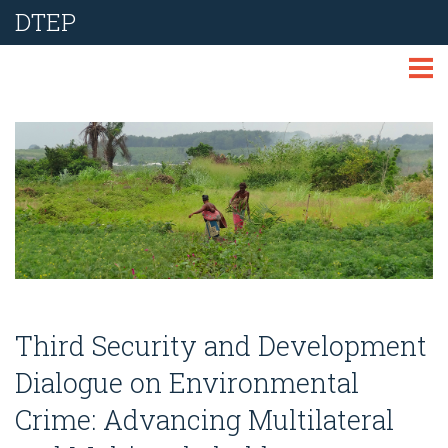
DTEP
ABOUT
TECHNOLOGIES
THEMES
LIBRARY
NEWS
Third Security and Development
EVENTS
Dialogue on Environmental
Crime: Advancing Multilateral
REPORT