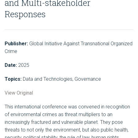
and Multi-stakeholder
Responses
Publisher:
Global Initiative Against Transnational Organized
Crime
Date:
2025
Topics:
Data and Technologies, Governance
View Original
This international conference was convened in recognition
of environmental crimes as threat multipliers to an
increasingly fractured and vulnerable planet. They pose
threats to not only the environment, but also public health,
security, political stability, the rule of law, human rights,