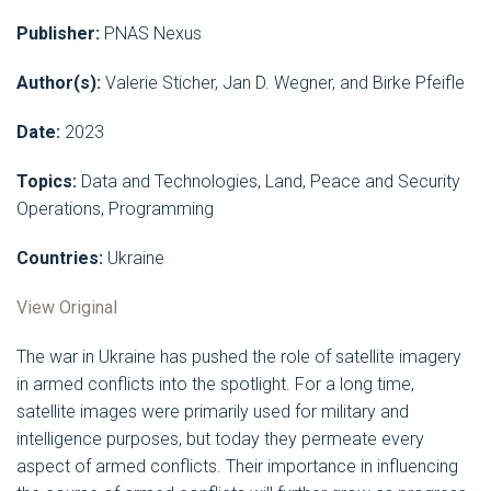
Publisher:
PNAS Nexus
Author(s):
Valerie Sticher, Jan D. Wegner, and Birke Pfeifle
Date:
2023
Topics:
Data and Technologies, Land, Peace and Security
Operations, Programming
Countries:
Ukraine
View Original
The war in Ukraine has pushed the role of satellite imagery
in armed conflicts into the spotlight. For a long time,
satellite images were primarily used for military and
intelligence purposes, but today they permeate every
aspect of armed conflicts. Their importance in influencing