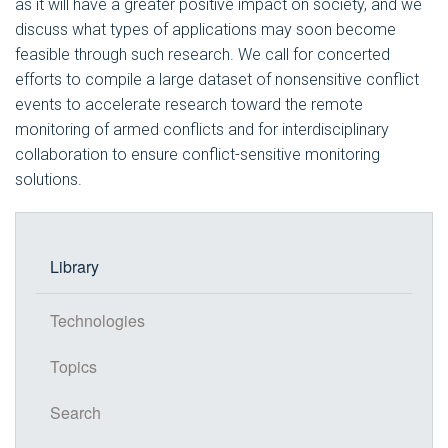
as it will have a greater positive impact on society, and we
discuss what types of applications may soon become
feasible through such research. We call for concerted
efforts to compile a large dataset of nonsensitive conflict
events to accelerate research toward the remote
monitoring of armed conflicts and for interdisciplinary
collaboration to ensure conflict-sensitive monitoring
solutions.
Library
Technologies
Topics
Search