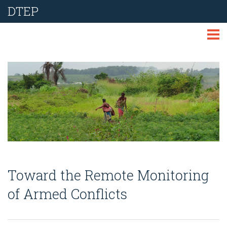
DTEP
ABOUT
TECHNOLOGIES
THEMES
LIBRARY
NEWS
Toward the Remote Monitoring
EVENTS
of Armed Conflicts
REPORT