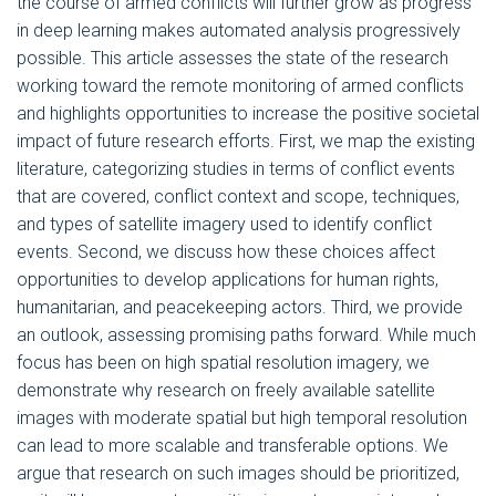
the course of armed conflicts will further grow as progress
in deep learning makes automated analysis progressively
possible. This article assesses the state of the research
working toward the remote monitoring of armed conflicts
and highlights opportunities to increase the positive societal
impact of future research efforts. First, we map the existing
literature, categorizing studies in terms of conflict events
that are covered, conflict context and scope, techniques,
and types of satellite imagery used to identify conflict
events. Second, we discuss how these choices affect
opportunities to develop applications for human rights,
humanitarian, and peacekeeping actors. Third, we provide
an outlook, assessing promising paths forward. While much
focus has been on high spatial resolution imagery, we
demonstrate why research on freely available satellite
images with moderate spatial but high temporal resolution
can lead to more scalable and transferable options. We
argue that research on such images should be prioritized,