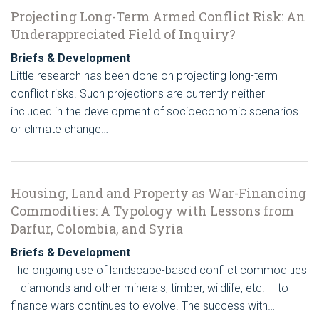
Projecting Long-Term Armed Conflict Risk: An
Underappreciated Field of Inquiry?
Briefs & Development
Little research has been done on projecting long-term
conflict risks. Such projections are currently neither
included in the development of socioeconomic scenarios
or climate change…
Housing, Land and Property as War-Financing
Commodities: A Typology with Lessons from
Darfur, Colombia, and Syria
Briefs & Development
The ongoing use of landscape-based conflict commodities
-- diamonds and other minerals, timber, wildlife, etc. -- to
finance wars continues to evolve. The success with…