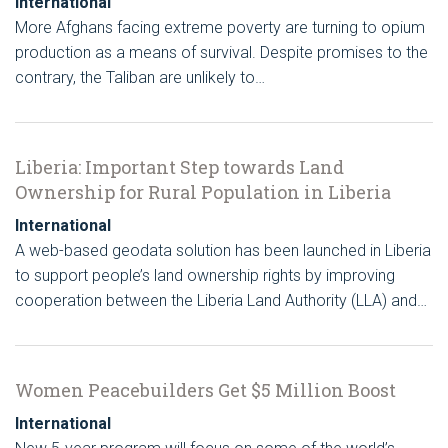
International
More Afghans facing extreme poverty are turning to opium
production as a means of survival. Despite promises to the
contrary, the Taliban are unlikely to…
Liberia: Important Step towards Land
Ownership for Rural Population in Liberia
International
A web-based geodata solution has been launched in Liberia
to support people’s land ownership rights by improving
cooperation between the Liberia Land Authority (LLA) and…
Women Peacebuilders Get $5 Million Boost
International