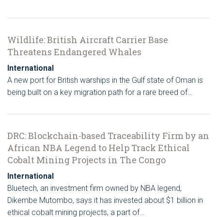
Wildlife: British Aircraft Carrier Base
Threatens Endangered Whales
International
A new port for British warships in the Gulf state of Oman is
being built on a key migration path for a rare breed of…
DRC: Blockchain-based Traceability Firm by an
African NBA Legend to Help Track Ethical
Cobalt Mining Projects in The Congo
International
Bluetech, an investment firm owned by NBA legend,
Dikembe Mutombo, says it has invested about $1 billion in
ethical cobalt mining projects, a part of…