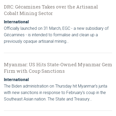
DRC: Gécamines Takes over the Artisanal
Cobalt Mining Sector
International
Officially launched on 31 March, EGC - a new subsidiary of
Gécamines - is intended to formalise and clean up a
previously opaque artisanal mining…
Myanmar: US Hits State-Owned Myanmar Gem
Firm with Coup Sanctions
International
The Biden administration on Thursday hit Myanmar’s junta
with new sanctions in response to February’s coup in the
Southeast Asian nation. The State and Treasury…