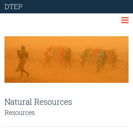
DTEP
ABOUT
TECHNOLOGIES
THEMES
LIBRARY
NEWS
Natural Resources
EVENTS
Resources
REPORT