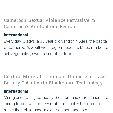
Cameroon: Sexual Violence Pervasive in
Cameroon’s Anglophone Regions
International
Every day, Gladys, a 33-year-old vendor in Buea, the capital
of Cameroon’s Southwest region, heads to Muea market to
sell vegetables, sweets and other food…
Conflict Minerals: Glencore, Umicore to Trace
Battery Cobalt with Blockchain Technology
International
Mining and trading company Glencore and other miners are
joining forces with battery material supplier Umicore to
make the cobalt used in electric cars traceable…