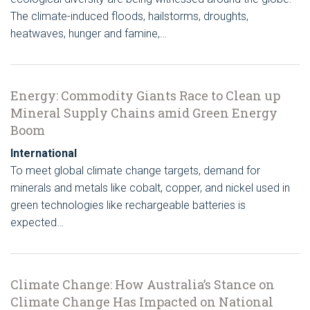
The climate-induced floods, hailstorms, droughts,
heatwaves, hunger and famine,…
Energy: Commodity Giants Race to Clean up
Mineral Supply Chains amid Green Energy
Boom
International
To meet global climate change targets, demand for
minerals and metals like cobalt, copper, and nickel used in
green technologies like rechargeable batteries is
expected…
Climate Change: How Australia’s Stance on
Climate Change Has Impacted on National