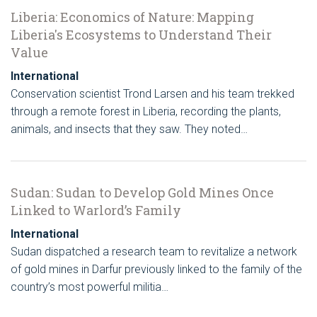
Liberia: Economics of Nature: Mapping
Liberia's Ecosystems to Understand Their
Value
International
Conservation scientist Trond Larsen and his team trekked
through a remote forest in Liberia, recording the plants,
animals, and insects that they saw. They noted…
Sudan: Sudan to Develop Gold Mines Once
Linked to Warlord’s Family
International
Sudan dispatched a research team to revitalize a network
of gold mines in Darfur previously linked to the family of the
country’s most powerful militia…