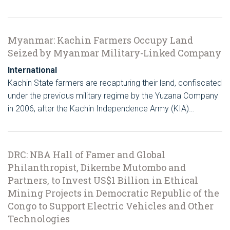
Myanmar: Kachin Farmers Occupy Land
Seized by Myanmar Military-Linked Company
International
Kachin State farmers are recapturing their land, confiscated
under the previous military regime by the Yuzana Company
in 2006, after the Kachin Independence Army (KIA)…
DRC: NBA Hall of Famer and Global
Philanthropist, Dikembe Mutombo and
Partners, to Invest US$1 Billion in Ethical
Mining Projects in Democratic Republic of the
Congo to Support Electric Vehicles and Other
Technologies