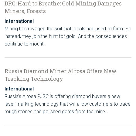
DRC: Hard to Breathe: Gold Mining Damages
Miners, Forests
International
Mining has ravaged the soil that locals had used to farm. So
instead, they join the hunt for gold. And the consequences
continue to mount…
Russia Diamond Miner Alrosa Offers New
Tracking Technology
International
Russia’s Alrosa PJSC is offering diamond buyers a new
laser-marking technology that will allow customers to trace
rough stones and polished gems from the mine…