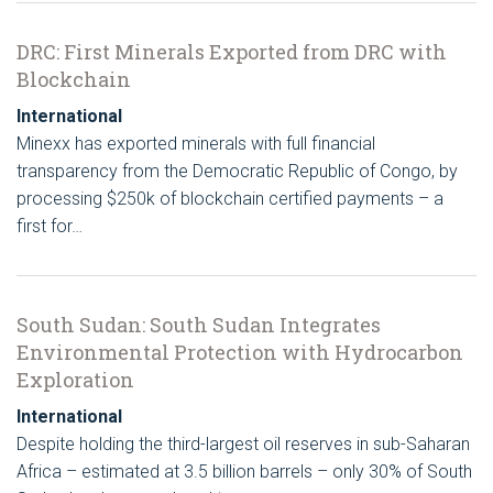
DRC: First Minerals Exported from DRC with
Blockchain
International
Minexx has exported minerals with full financial
transparency from the Democratic Republic of Congo, by
processing $250k of blockchain certified payments – a
first for…
South Sudan: South Sudan Integrates
Environmental Protection with Hydrocarbon
Exploration
International
Despite holding the third-largest oil reserves in sub-Saharan
Africa – estimated at 3.5 billion barrels – only 30% of South