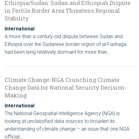
Ethiopia/Sudan: Sudan and Ethiopia’s Dispute
in Fertile Border Area Threatens Regional
Stability
International
A more than a century-old dispute between Sudan and
Ethiopia over the Sudanese border region of al-Fashaga
had been lying relatively dormant for more than…
Climate Change: NGA Crunching Climate
Change Data for National Security Decision-
Making
International
The National Geospatial-Intelligence Agency (NGA) is
looking at unclassified data sources to broaden its
understanding of climate change – an issue that one NGA
official…