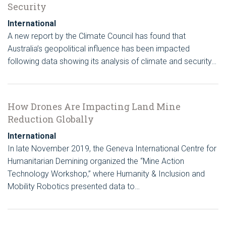
Security
International
A new report by the Climate Council has found that
Australia’s geopolitical influence has been impacted
following data showing its analysis of climate and security…
How Drones Are Impacting Land Mine
Reduction Globally
International
In late November 2019, the Geneva International Centre for
Humanitarian Demining organized the “Mine Action
Technology Workshop,” where Humanity & Inclusion and
Mobility Robotics presented data to…