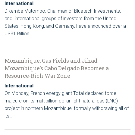
International
Dikembe Mutombo, Chairman of Bluetech Investments,
and international groups of investors from the United
States, Hong Kong, and Germany, have announced over a
US$1 Billion…
Mozambique: Gas Fields and Jihad:
Mozambique’s Cabo Delgado Becomes a
Resource-Rich War Zone
International
On Monday, French energy giant Total declared force
majeure on its multibillion-dollar light natural gas (LNG)
project in northern Mozambique, formally withdrawing all of
its…