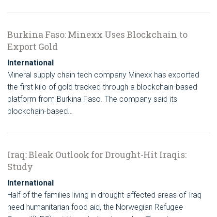
Burkina Faso: Minexx Uses Blockchain to
Export Gold
International
Mineral supply chain tech company Minexx has exported
the first kilo of gold tracked through a blockchain-based
platform from Burkina Faso. The company said its
blockchain-based…
Iraq: Bleak Outlook for Drought-Hit Iraqis:
Study
International
Half of the families living in drought-affected areas of Iraq
need humanitarian food aid, the Norwegian Refugee