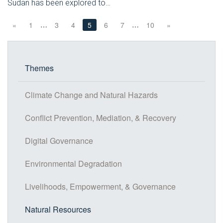
Sudan has been explored to…
…
…
«
1
3
4
5
6
7
10
»
Themes
Climate Change and Natural Hazards
Conflict Prevention, Mediation, & Recovery
Digital Governance
Environmental Degradation
Livelihoods, Empowerment, & Governance
Natural Resources