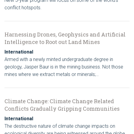
New 5-year program will focus on some of the world’s
conflict hotspots.
Harnessing Drones, Geophysics and Artificial
Intelligence to Root out Land Mines
International
Armed with a newly minted undergraduate degree in
geology, Jasper Baur is in the mining business. Not those
mines where we extract metals or minerals;…
Climate Change: Climate Change Related
Conflicts Gradually Gripping Communities
International
The destructive nature of climate change impacts on
ecological diversity are being witnessed around the globe.