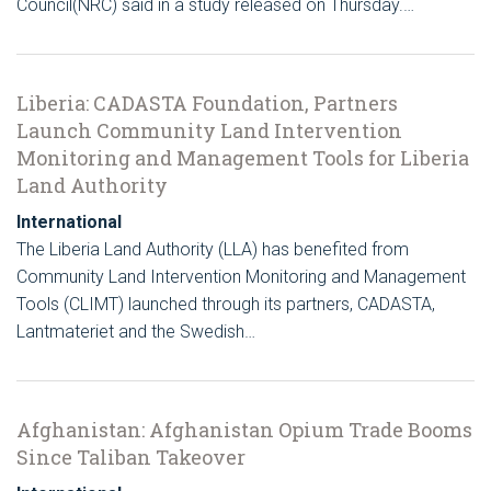
Council(NRC) said in a study released on Thursday.…
Liberia: CADASTA Foundation, Partners
Launch Community Land Intervention
Monitoring and Management Tools for Liberia
Land Authority
International
The Liberia Land Authority (LLA) has benefited from
Community Land Intervention Monitoring and Management
Tools (CLIMT) launched through its partners, CADASTA,
Lantmateriet and the Swedish…
Afghanistan: Afghanistan Opium Trade Booms
Since Taliban Takeover